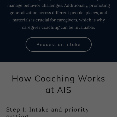
manage behavior challenges. Additionally, promoting
generalization across different people, places, and
materials is crucial for caregivers, which is why
caregiver coaching can be invaluable.
Request an Intake
How Coaching Works
at AIS
Step 1: Intake and priority
setting