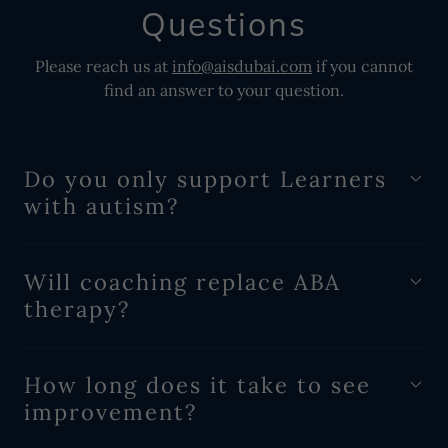
Questions
Please reach us at
info@aisdubai.com
if you cannot
find an answer to your question.
Do you only support Learners
with autism?
Will coaching replace ABA
therapy?
How long does it take to see
improvement?