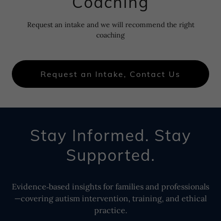
Coaching
Request an intake and we will recommend the right
coaching
Request an Intake, Contact Us
Stay Informed. Stay
Supported.
Evidence‑based insights for families and professionals
—covering autism intervention, training, and ethical
practice.