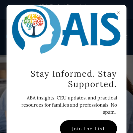
ABA Clinical Foundations
course. Self-paced. Start today.
Stay Informed. Stay
Supported.
ABA insights, CEU updates, and practical
resources for families and professionals. No
spam.
Join the List