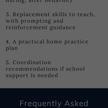
during, after behavior)
3. Replacement skills to teach,
with prompting and
reinforcement guidance
4. A practical home practice
plan
5. Coordination
recommendations if school
support is needed
Frequently Asked