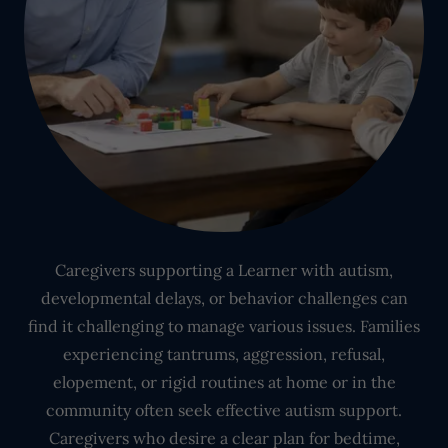
Caregivers supporting a Learner with autism,
developmental delays, or behavior challenges can
find it challenging to manage various issues. Families
experiencing tantrums, aggression, refusal,
elopement, or rigid routines at home or in the
community often seek effective autism support.
Caregivers who desire a clear plan for bedtime,