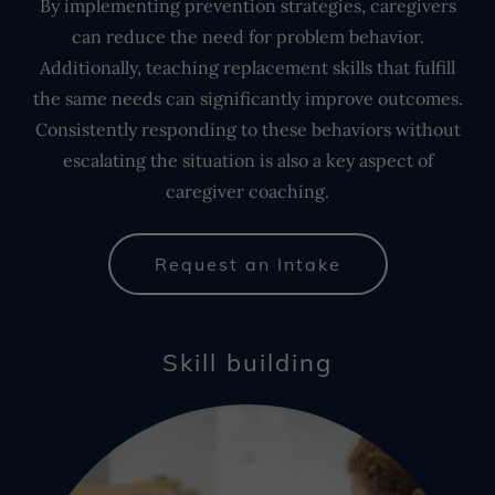
By implementing prevention strategies, caregivers
can reduce the need for problem behavior.
Additionally, teaching replacement skills that fulfill
the same needs can significantly improve outcomes.
Consistently responding to these behaviors without
escalating the situation is also a key aspect of
caregiver coaching.
Request an Intake
Skill building