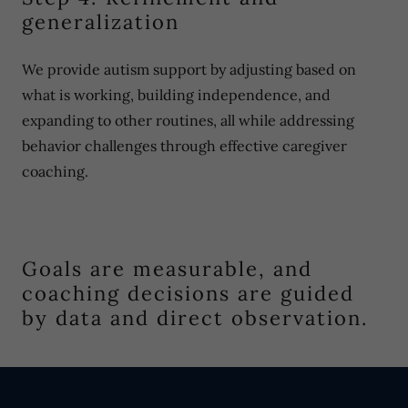
generalization
We provide autism support by adjusting based on
what is working, building independence, and
expanding to other routines, all while addressing
behavior challenges through effective caregiver
coaching.
Goals are measurable, and
coaching decisions are guided
by data and direct observation.