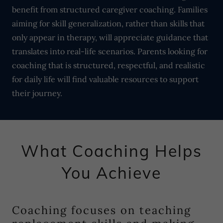
benefit from structured caregiver coaching. Families
aiming for skill generalization, rather than skills that
only appear in therapy, will appreciate guidance that
translates into real-life scenarios. Parents looking for
coaching that is structured, respectful, and realistic
for daily life will find valuable resources to support
their journey.
What Coaching Helps
You Achieve
Coaching focuses on teaching