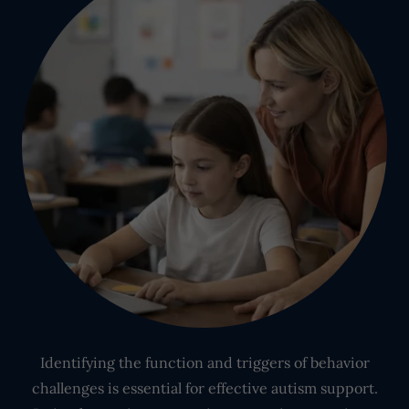
Identifying the function and triggers of behavior
challenges is essential for effective autism support.