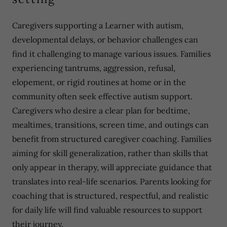
Caregivers supporting a Learner with autism,
developmental delays, or behavior challenges can
find it challenging to manage various issues. Families
experiencing tantrums, aggression, refusal,
elopement, or rigid routines at home or in the
community often seek effective autism support.
Caregivers who desire a clear plan for bedtime,
mealtimes, transitions, screen time, and outings can
benefit from structured caregiver coaching. Families
aiming for skill generalization, rather than skills that
only appear in therapy, will appreciate guidance that
translates into real-life scenarios. Parents looking for
coaching that is structured, respectful, and realistic
for daily life will find valuable resources to support
their journey.