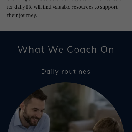
for daily life will find valuable resources to support
their journey.
What We Coach On
Daily routines