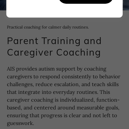
Practical coaching for calmer daily routines.
Parent Training and
Caregiver Coaching
AIS provides autism support by coaching
caregivers to respond consistently to behavior
challenges, reduce escalation, and teach skills
that integrate into everyday routines. This
caregiver coaching is individualized, function-
based, and centered around measurable goals,
ensuring that progress is clear and not left to
guesswork.