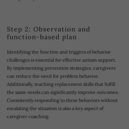
Step 2: Observation and
function-based plan
Identifying the function and triggers of behavior
challenges is essential for effective autism support.
By implementing prevention strategies, caregivers
can reduce the need for problem behavior.
Additionally, teaching replacement skills that fulfill
the same needs can significantly improve outcomes.
Consistently responding to these behaviors without
escalating the situation is also a key aspect of
caregiver coaching.