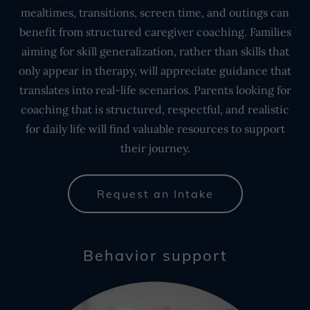
mealtimes, transitions, screen time, and outings can
benefit from structured caregiver coaching. Families
aiming for skill generalization, rather than skills that
only appear in therapy, will appreciate guidance that
translates into real-life scenarios. Parents looking for
coaching that is structured, respectful, and realistic
for daily life will find valuable resources to support
their journey.
Request an Intake
Behavior support