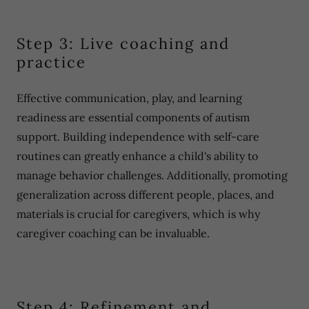
Step 3: Live coaching and
practice
Effective communication, play, and learning
readiness are essential components of autism
support. Building independence with self-care
routines can greatly enhance a child's ability to
manage behavior challenges. Additionally, promoting
generalization across different people, places, and
materials is crucial for caregivers, which is why
caregiver coaching can be invaluable.
Step 4: Refinement and