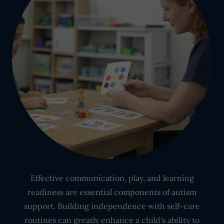
Effective communication, play, and learning
readiness are essential components of autism
support. Building independence with self-care
routines can greatly enhance a child's ability to