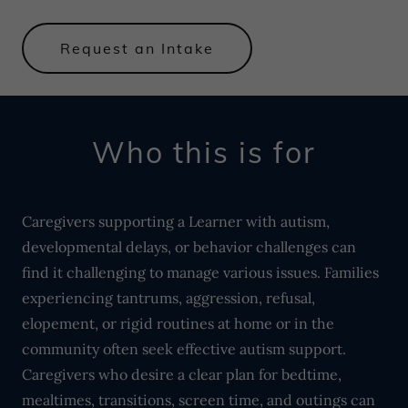
Request an Intake
Who this is for
Caregivers supporting a Learner with autism,
developmental delays, or behavior challenges can
find it challenging to manage various issues. Families
experiencing tantrums, aggression, refusal,
elopement, or rigid routines at home or in the
community often seek effective autism support.
Caregivers who desire a clear plan for bedtime,
mealtimes, transitions, screen time, and outings can