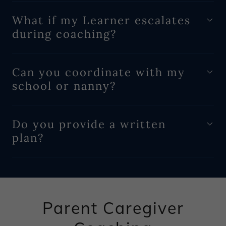
What if my Learner escalates
during coaching?
Can you coordinate with my
school or nanny?
Do you provide a written
plan?
Parent Caregiver