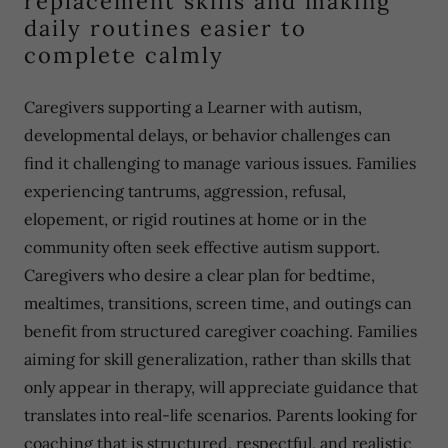
replacement skills and making
daily routines easier to
complete calmly
Caregivers supporting a Learner with autism,
developmental delays, or behavior challenges can
find it challenging to manage various issues. Families
experiencing tantrums, aggression, refusal,
elopement, or rigid routines at home or in the
community often seek effective autism support.
Caregivers who desire a clear plan for bedtime,
mealtimes, transitions, screen time, and outings can
benefit from structured caregiver coaching. Families
aiming for skill generalization, rather than skills that
only appear in therapy, will appreciate guidance that
translates into real-life scenarios. Parents looking for
coaching that is structured, respectful, and realistic