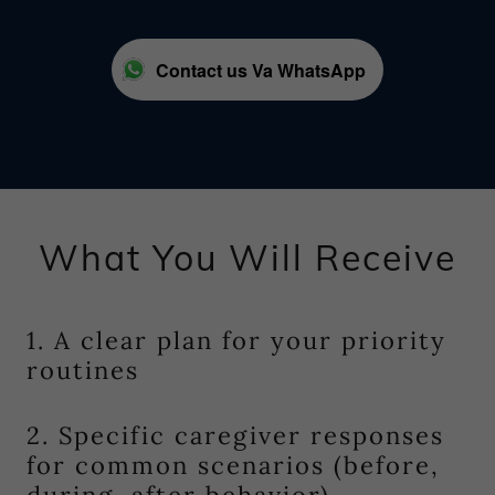
Contact us Va WhatsApp
What You Will Receive
1. A clear plan for your priority
routines
2. Specific caregiver responses
for common scenarios (before,