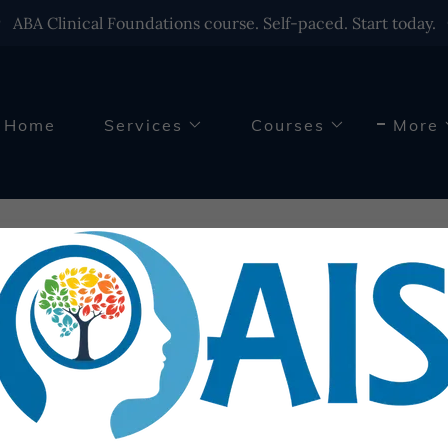
ABA Clinical Foundations course. Self-paced. Start today.
Home
Services
Courses
More
quently Asked Quest
se reach out to us if you cannot find an answer to your ques