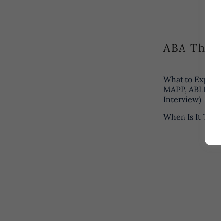
ABA Ther
What to Expect
MAPP, ABLLS-R,
Interview)
When Is It Tim