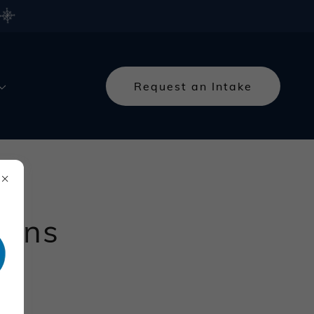
Request an Intake
ions
tion.