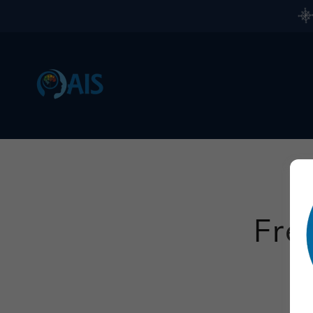
Fre
Plea