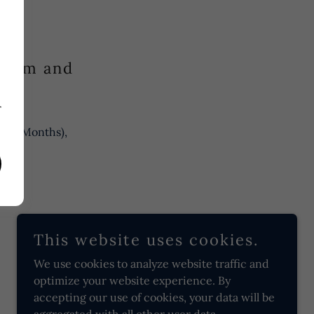
y
utism and
.
r
.
2–36 Months),
This website uses cookies.
We use cookies to analyze website traffic and
optimize your website experience. By
accepting our use of cookies, your data will be